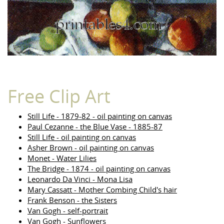
Free Clip Art
Still Life - 1879-82 - oil painting on canvas
Paul Cezanne - the Blue Vase - 1885-87
Still Life - oil painting on canvas
Asher Brown - oil painting on canvas
Monet - Water Lilies
The Bridge - 1874 - oil painting on canvas
Leonardo Da Vinci - Mona Lisa
Mary Cassatt - Mother Combing Child's hair
Frank Benson - the Sisters
Van Gogh - self-portrait
Van Gogh - Sunflowers