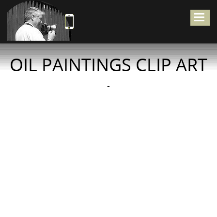
Togg
navig
OIL PAINTINGS CLIP ART
-