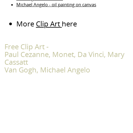
Michael Angelo - oil painting on canvas
More
Clip Art
here
Free Clip Art -
Paul Cezanne, Monet, Da Vinci, Mary
Cassatt
Van Gogh, Michael Angelo