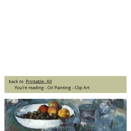
back to:
Printable- All
You're reading - Oil Painting - Clip Art