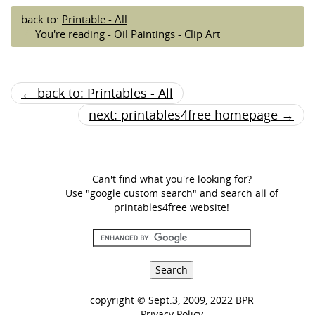
back to:
Printable - All
You're reading - Oil Paintings - Clip Art
← back to: Printables - All
next: printables4free homepage →
Can't find what you're looking for?
Use "google custom search" and search all of
printables4free website!
copyright © Sept.3, 2009, 2022 BPR
Privacy Policy