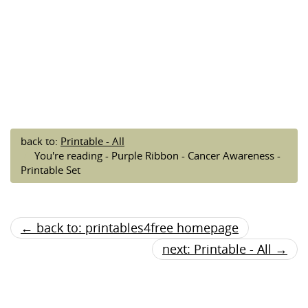
back to:
Printable - All
You're reading - Purple Ribbon - Cancer Awareness -
Printable Set
← back to: printables4free homepage
next: Printable - All →