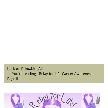
back to:
Printable- All
You're reading - Relay for Lif - Cancer Awareness -
Page II