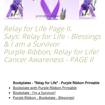
Relay for Life Page II.
Says: Relay for Life - Blessings
& I am a Survivor
Purple Ribbon, Relay for Life!
Cancer Awareness - PAGE II
Bookplates - "Relay for Life" - Purple Ribbon Printable
Bookplate with Purple Ribbon Printable
Bookplate - I'm a Survivor!
Purple Ribbon - Bookplate - Blessings!