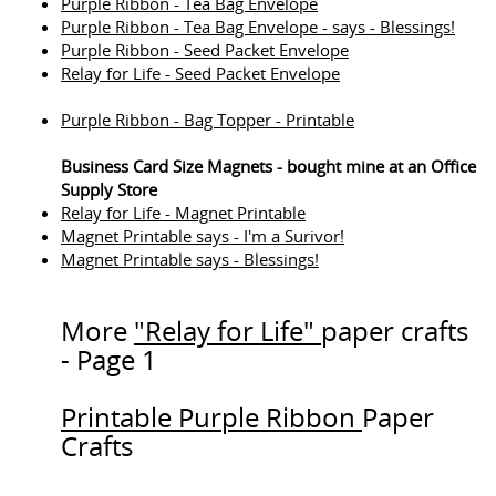
Purple Ribbon - Tea Bag Envelope
Purple Ribbon - Tea Bag Envelope - says - Blessings!
Purple Ribbon - Seed Packet Envelope
Relay for Life - Seed Packet Envelope
Purple Ribbon - Bag Topper - Printable
Business Card Size Magnets - bought mine at an Office
Supply Store
Relay for Life - Magnet Printable
Magnet Printable says - I'm a Surivor!
Magnet Printable says - Blessings!
More
"Relay for Life"
paper crafts
- Page 1
Printable Purple Ribbon
Paper
Crafts