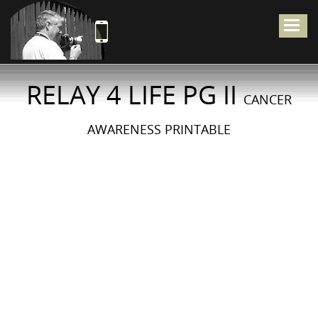
Togg
navig
RELAY 4 LIFE PG II
CANCER
AWARENESS PRINTABLE