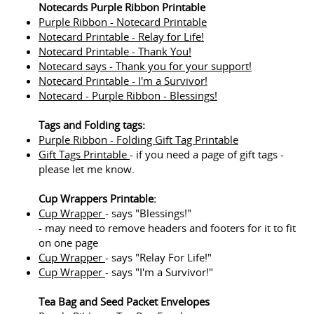
Notecards Purple Ribbon Printable
Purple Ribbon - Notecard Printable
Notecard Printable - Relay for Life!
Notecard Printable - Thank You!
Notecard says - Thank you for your support!
Notecard Printable - I'm a Survivor!
Notecard - Purple Ribbon - Blessings!
Tags and Folding tags:
Purple Ribbon - Folding Gift Tag Printable
Gift Tags Printable
- if you need a page of gift tags -
please let me know.
Cup Wrappers Printable:
Cup Wrapper
- says "Blessings!"
- may need to remove headers and footers for it to fit
on one page
Cup Wrapper
- says "Relay For Life!"
Cup Wrapper
- says "I'm a Survivor!"
Tea Bag and Seed Packet Envelopes