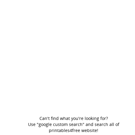
Can't find what you're looking for?
Use "google custom search" and search all of
printables4free website!