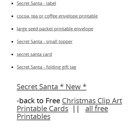
Secret Santa - label
cocoa, tea or coffee envelope printable
large seed packet printable envelope
Secret Santa - small topper
secret santa card
Secret Santa - folding gift tag
Secret Santa * New *
-back to Free
Christmas Clip Art
Printable Cards
||
all free
Printables