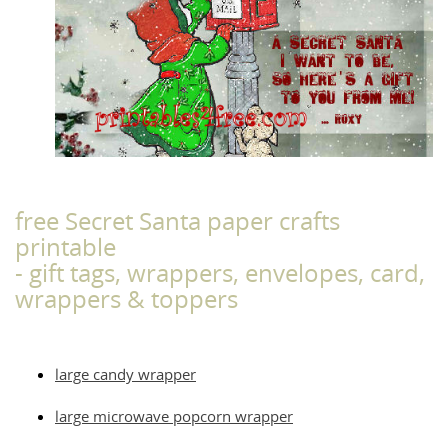
free Secret Santa paper crafts
printable
- gift tags, wrappers, envelopes, card,
wrappers & toppers
large candy wrapper
large microwave popcorn wrapper