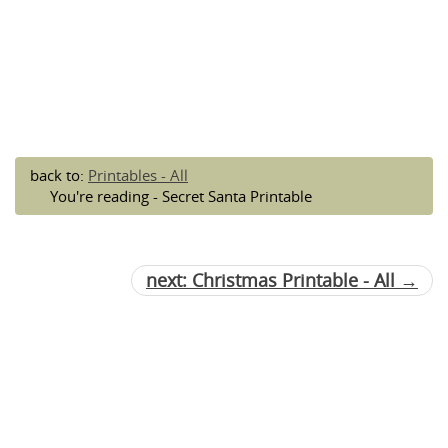
back to:
Printables - All
You're reading - Secret Santa Printable
next: Christmas Printable - All →