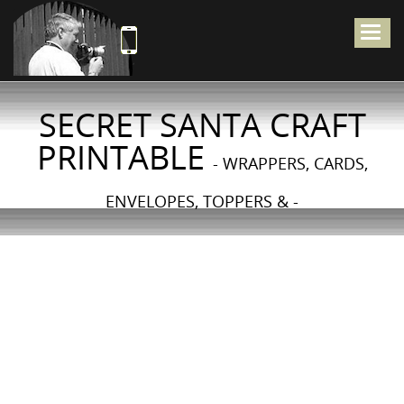
Togg
navig
SECRET SANTA CRAFT
PRINTABLE
- WRAPPERS, CARDS,
ENVELOPES, TOPPERS & -