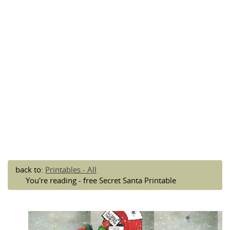
back to:
Printables - All
You're reading - free Secret Santa Printable